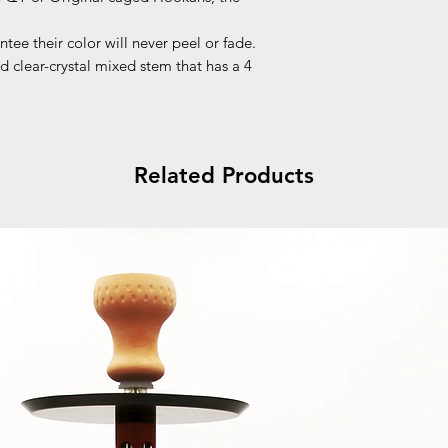
tee their color will never peel or fade.
d clear-crystal mixed stem that has a 4
Related Products