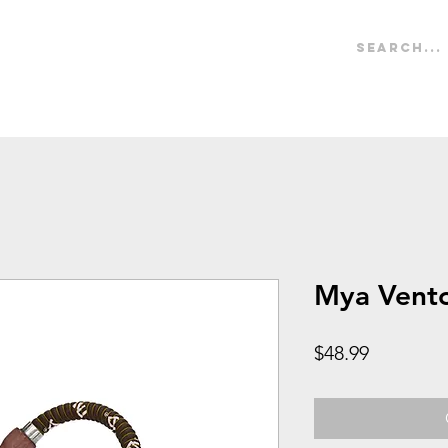
IONAL
Hookah
Tips
Accessories
Hoses
B
Mya Vent
Price
$48.99