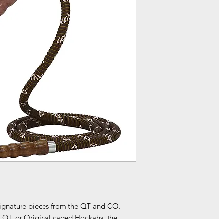
signature pieces from the QT and CO.
e QT or Original caged Hookahs, the