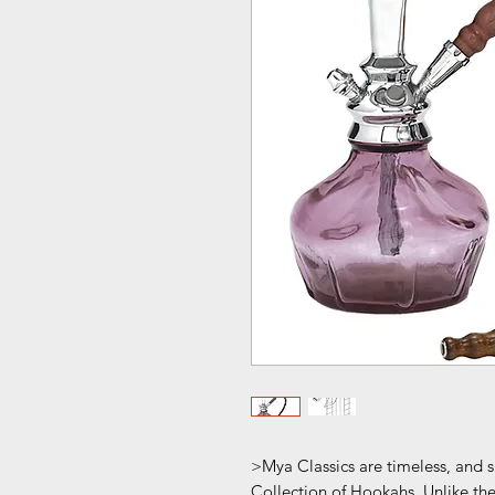
>Mya Classics are timeless, and 
Collection of Hookahs. Unlike th