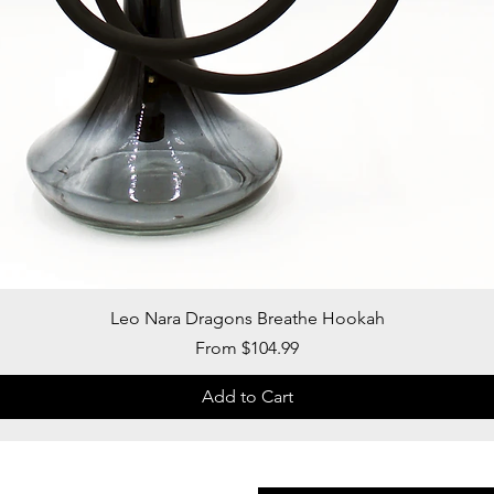
Quick View
Leo Nara Dragons Breathe Hookah
Sale Price
From
$104.99
Add to Cart