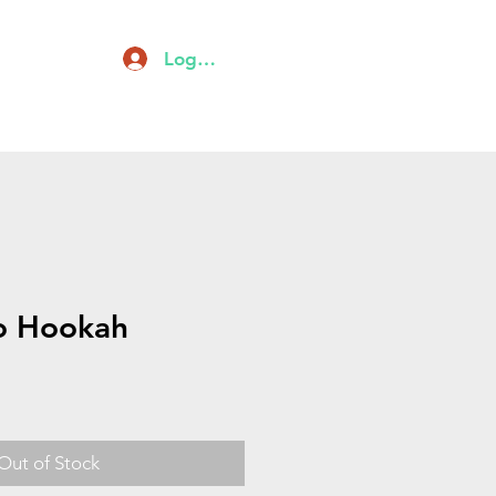
Log In
owls
About
Contact
o Hookah
Out of Stock