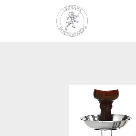
LEONARA
INTERNAT
Charcoal