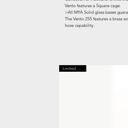
Vento features a Square cage.
>All MYA Solid glass bases guaran
The Vento 255 features a brass an
hose capability.
Limited Edition