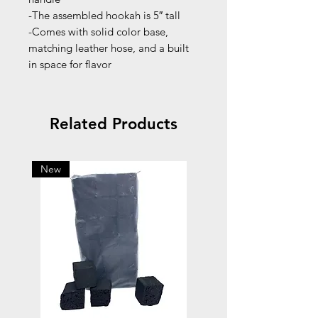
-The assembled hookah is 5″ tall
-Comes with solid color base,
matching leather hose, and a built
in space for flavor
Related Products
New