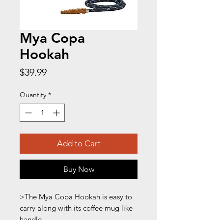
Mya Copa
Hookah
Price
$39.99
Quantity
*
Add to Cart
Buy Now
>The Mya Copa Hookah is easy to
carry along with its coffee mug like
handle