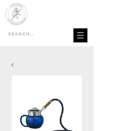
LEONARA
INTERNATIONAL