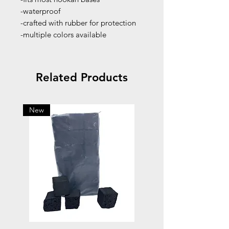
-waterproof
-crafted with rubber for protection
-multiple colors available
Related Products
New