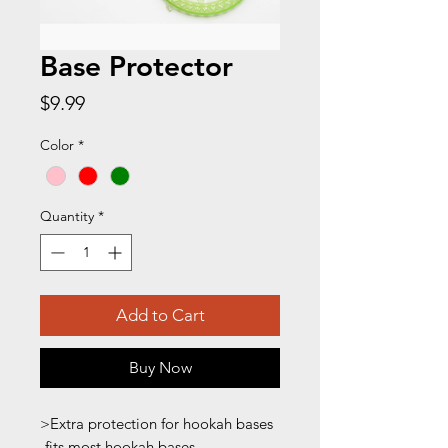
Base Protector
Price
$9.99
Color
*
Quantity
*
Add to Cart
Buy Now
>Extra protection for hookah bases
-fits most hookah bases