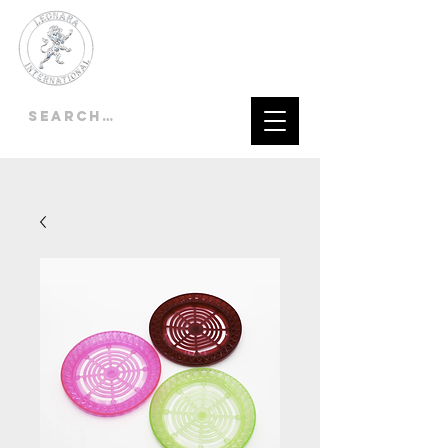
LEONARA
INTERNATIONAL